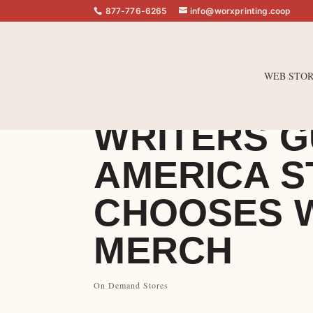
877-776-6265
info@worxprinting.coop
WEB STOR
WRITERS G
AMERICA S
CHOOSES 
MERCH
On Demand Stores