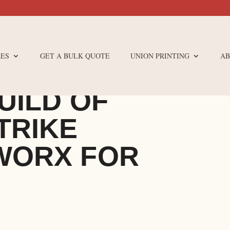
ES
GET A BULK QUOTE
UNION PRINTING
AB
UILD OF
TRIKE
WORX FOR