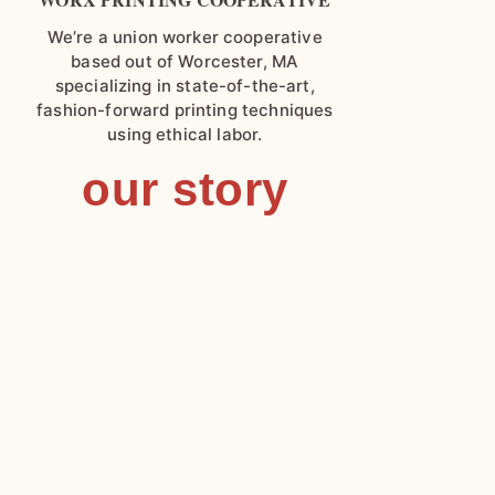
We’re a union worker cooperative
based out of Worcester, MA
specializing in state-of-the-art,
fashion-forward printing techniques
using ethical labor.
our story