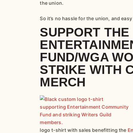
the union.
So it’s no hassle for the union, and eas
SUPPORT THE
ENTERTAINME
FUND/WGA WO
STRIKE WITH
MERCH
logo t-shirt with sales benefitting the
En