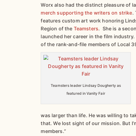
Worx also had the distinct pleasure of 
merch supporting the writers on strike
.
features custom art work honoring Lind
Region of the
Teamsters
. She is a seco
launched her career in the film industry
of the rank-and-file members of Local 3
Teamsters leader Lindsay Dougherty as
featured in Vanity Fair
was larger than life. He was willing to t
that. We lost sight of our mission. But I
members.”