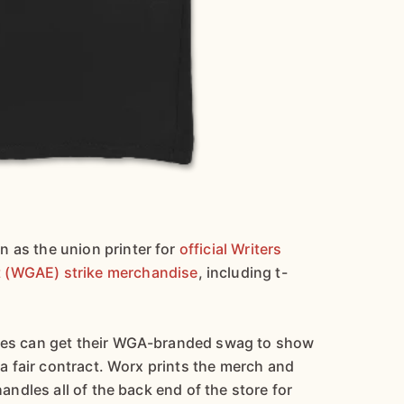
 as the union printer for
official Writers
 (WGAE) strike merchandise
, including t-
ines can get their WGA-branded swag to show
h a fair contract. Worx prints the merch and
handles all of the back end of the store for