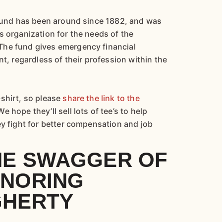
 fund has been around since 1882, and was
s organization for the needs of the
The fund gives emergency financial
nt, regardless of their profession within the
shirt, so please
share the link to the
We hope they’ll sell lots of tee’s to help
ey fight for better compensation and job
HE SWAGGER OF
ONORING
GHERTY