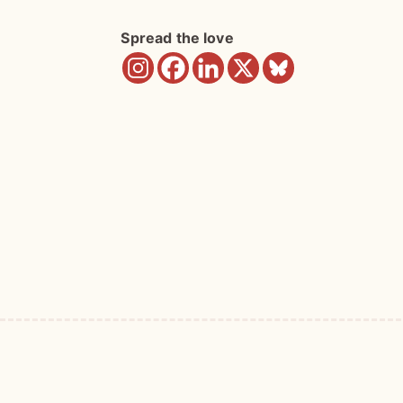
Spread the love