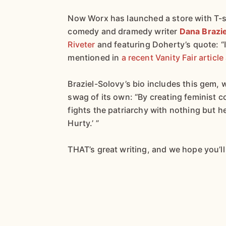
Now Worx has launched a store with T-s
comedy and dramedy writer
Dana Brazi
Riveter
and featuring Doherty’s quote: “
mentioned in
a recent Vanity Fair articl
Braziel-Solovy’s bio includes this gem,
swag of its own: “By creating feminist
fights the patriarchy with nothing but 
Hurty.’ ”
THAT’s great writing, and we hope you’l