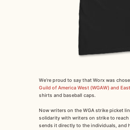
We’re proud to say that Worx was chosen
Guild of America West (WGAW) and East
shirts and baseball caps.
Now writers on the WGA strike picket l
solidarity with writers on strike to reac
sends it directly to the individuals, and 