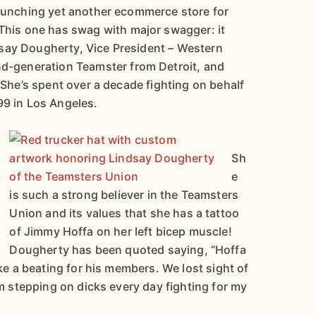
launching yet another ecommerce store for
 This one has swag with major swagger: it
say Dougherty, Vice President – Western
nd-generation Teamster from Detroit, and
. She’s spent over a decade fighting on behalf
99 in Los Angeles.
Sh
e
is such a strong believer in the Teamsters
Union and its values that she has a tattoo
of Jimmy Hoffa on her left bicep muscle!
Dougherty has been quoted saying, “Hoffa
ake a beating for his members. We lost sight of
’m stepping on dicks every day fighting for my