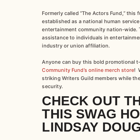
Formerly called “The Actors Fund,” this
established as a national human service
entertainment community nation-wide. 
assistance to individuals in entertainme
industry or union affiliation.
Anyone can buy this bold promotional t-
Community Fund’s online merch store
! 
striking Writers Guild members while th
security.
CHECK OUT T
THIS SWAG H
LINDSAY DOU