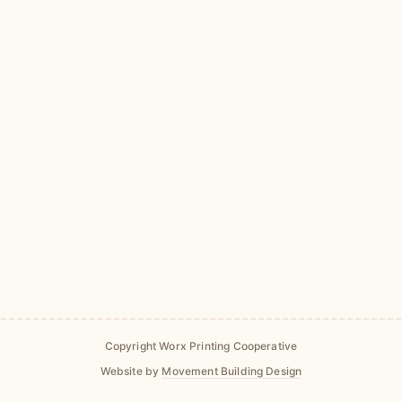
Copyright Worx Printing Cooperative
Website by
Movement Building Design