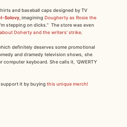
hirts and baseball caps designed by TV
el-Solovy,
imagining
Dougherty as Rosie the
I’m stepping on dicks.” The store was even
e about Doherty and the writers’ strike
.
 which definitely deserves some promotional
 comedy and dramedy television shows, she
her computer keyboard. She calls it, ‘QWERTY
l support it by buying
this unique merch!