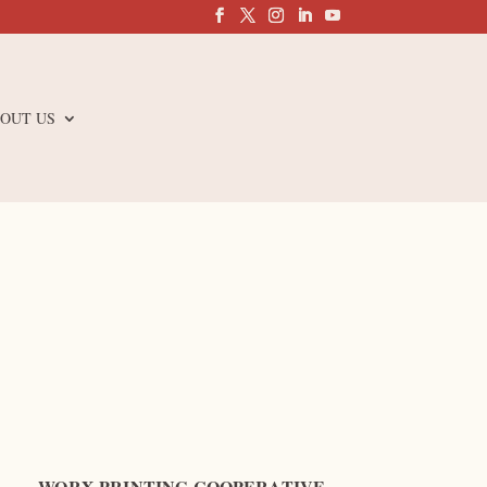
OUT US
WORX PRINTING COOPERATIVE