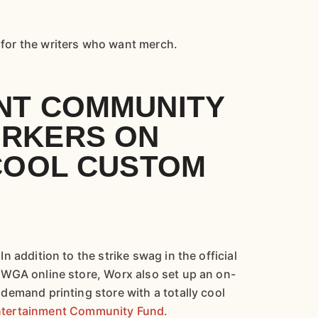
y for the writers who want merch.
NT COMMUNITY
RKERS ON
 COOL CUSTOM
In addition to the strike swag in the official
WGA online store, Worx also set up an on-
demand printing store with a totally cool
tertainment Community Fund.