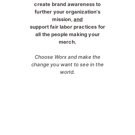
c
reate brand awareness to
further your organization’s
mission,
and
s
upport fair labor practices for
all the people making your
merch.
Choose Worx and make the
change you want to see in the
world.
"