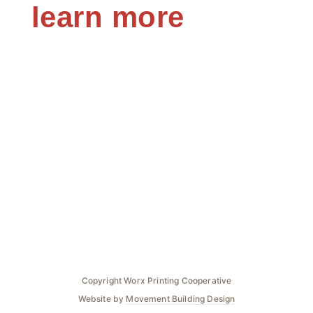
learn more
Copyright Worx Printing Cooperative
Website by
Movement Building Design