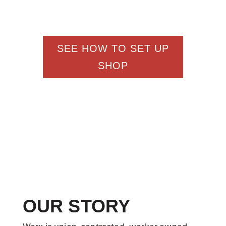
right to your supporters
SEE HOW TO SET UP
SHOP
OUR STORY