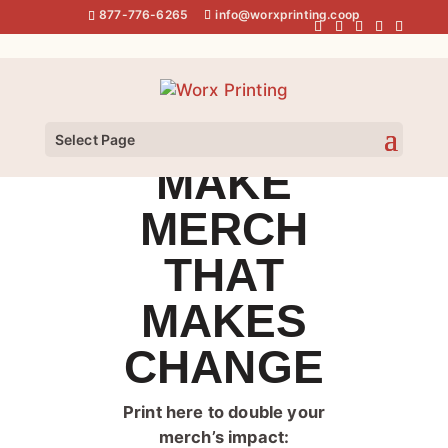
Skip
877-776-6265
info@worxprinting.coop
to
content
Select Page
MAKE
MERCH
THAT
MAKES
CHANGE
Print here to double your
merch’s impact: