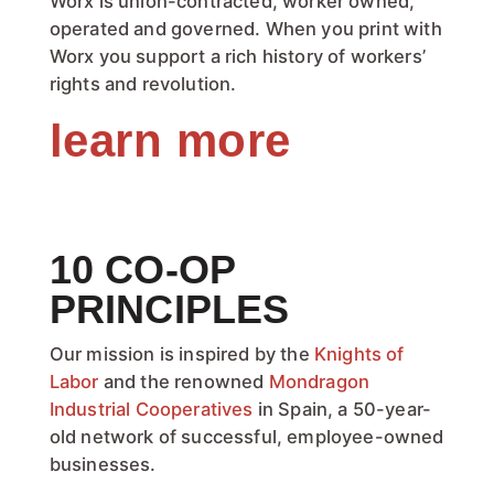
Worx is union-contracted, worker owned,
operated and governed. When you print with
Worx you support a rich history of workers’
rights and revolution.
learn more
10 CO-OP
PRINCIPLES
Our mission is inspired by the
Knights of
Labor
and the renowned
Mondragon
Industrial Cooperatives
in Spain, a 50-year-
old network of successful, employee-owned
businesses.