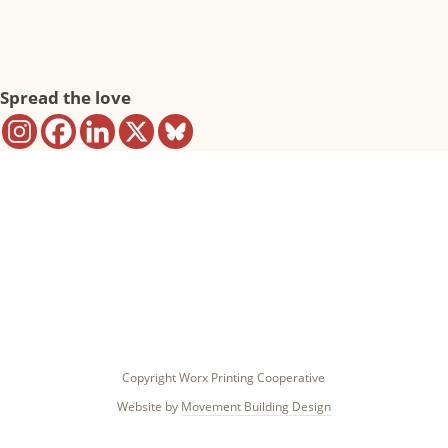
Spread the love
Copyright Worx Printing Cooperative
Website by
Movement Building Design