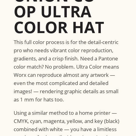
OP ULTRA
COLOR HAT
​This full color process is for the detail-centric
pro who needs vibrant color reproduction,
gradients, and a crisp finish. Need a Pantone
color match? No problem. Ultra Color means
Worx can reproduce almost any artwork —
even the most complicated and detailed
images! — rendering graphic details as small
as 1 mm for hats too.
Using a similar method to a home printer —
CMYK, cyan, magenta, yellow, and key (black)
combined with white — you have a limitless