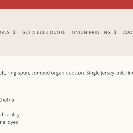
ORES
GET A BULK QUOTE
UNION PRINTING
ABO
oft, ring-spun, combed organic cotton. Single jersey knit, fi
 Chetna
 Facility
mal dyes