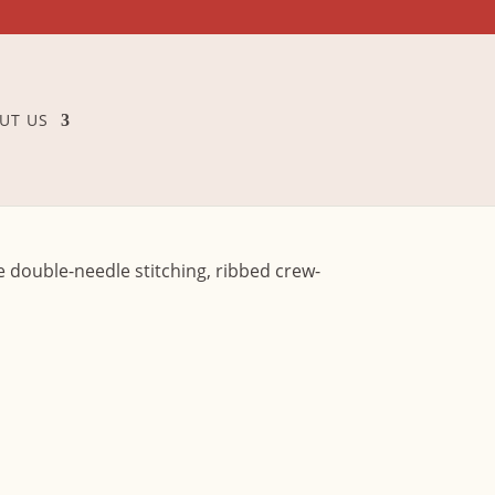
UT US
ne double-needle stitching, ribbed crew-