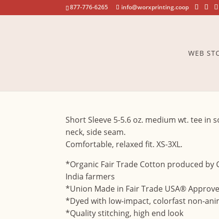
877-776-6265
info@worxprinting.coop
WEB ST
Olympian
Short Sleeve 5-5.6 oz. medium wt. tee in s
neck, side seam.
Comfortable, relaxed fit. XS-3XL.
*Organic Fair Trade Cotton produced by
India farmers
*Union Made in Fair Trade USA® Approved
*Dyed with low-impact, colorfast non-ani
*Quality stitching, high end look