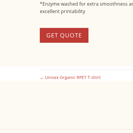
*Enzyme washed for extra smoothness a
excellent printability
GET QUOTE
←
Unisex Organic RPET T-shirt