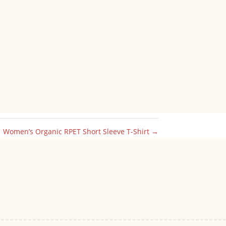
Women’s Organic RPET Short Sleeve T-Shirt
→